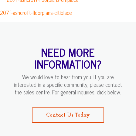
207f-ashcroft-floorplans-citiplace
NEED MORE
INFORMATION?
We would love to hear from you. If you are
interested in a specific community, please contact
the sales centre. For general inquiries, click below.
Contact Us Today