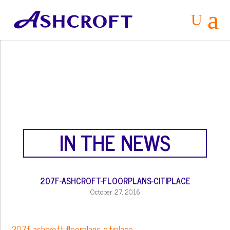
a
U
IN THE NEWS
207F-ASHCROFT-FLOORPLANS-CITIPLACE
October 27, 2016
207f-ashcroft-floorplans-citiplace