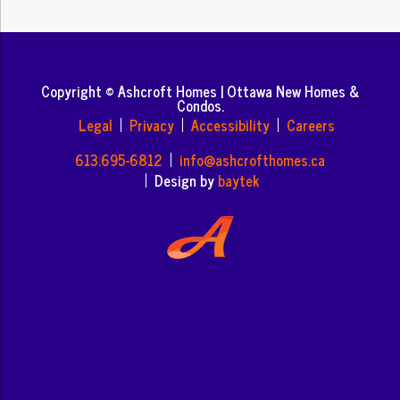
Copyright © Ashcroft Homes | Ottawa New Homes &
Condos.
Legal
Privacy
Accessibility
Careers
613.695-6812
info@ashcrofthomes.ca
Design by
baytek