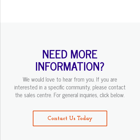
NEED MORE
INFORMATION?
We would love to hear from you. If you are
interested in a specific community, please contact
the sales centre. For general inquiries, click below.
Contact Us Today