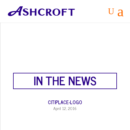
a
U
IN THE NEWS
CITIPLACE-LOGO
April 12, 2016