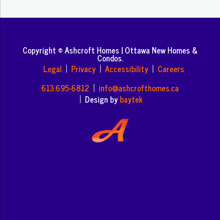
Copyright © Ashcroft Homes | Ottawa New Homes &
Condos.
Legal
Privacy
Accessibility
Careers
613.695-6812
info@ashcrofthomes.ca
Design by
baytek