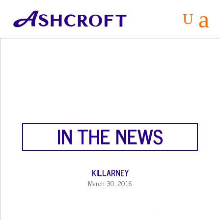
a
U
IN THE NEWS
KILLARNEY
March 30, 2016