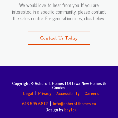
We would love to hear from you. If you are
interested in a specific community, please contact
the sales centre. For general inquiries, click below.
Contact Us Today
Copyright © Ashcroft Homes | Ottawa New Homes &
Condos.
Legal
Privacy
Accessibility
Careers
613.695-6812
info@ashcrofthomes.ca
Design by
baytek