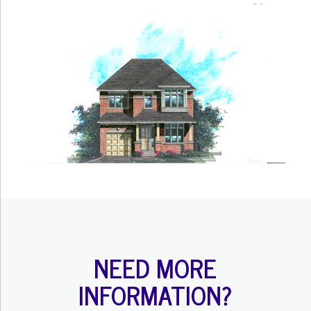
NEED MORE
INFORMATION?