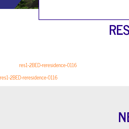
RES
res1-2BED-reresidence-0116
res1-2BED-reresidence-0116
N