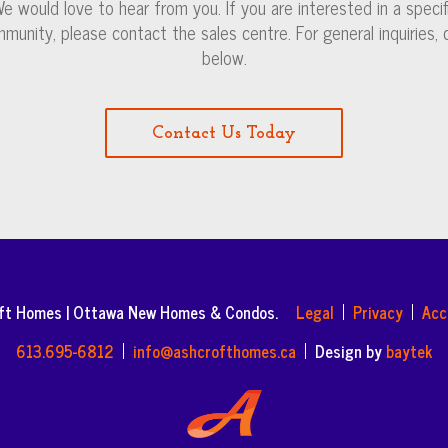
e would love to hear from you. If you are interested in a specif
munity, please contact the sales centre. For general inquiries, c
below.
Contact Us Today
oft Homes | Ottawa New Homes & Condos.
Legal
Privacy
Acc
613.695-6812
info@ashcrofthomes.ca
Design by
baytek