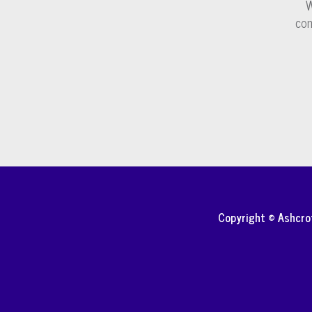
W
com
Copyright © Ashcr