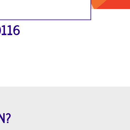
0116
N?