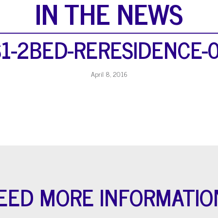
IN THE NEWS
1-2BED-RERESIDENCE-
April 8, 2016
EED MORE INFORMATIO