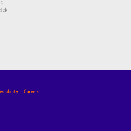
ic
lick
essibility
Careers