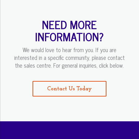
NEED MORE
INFORMATION?
We would love to hear from you. If you are
interested in a specific community, please contact
the sales centre. For general inquiries, click below.
Contact Us Today