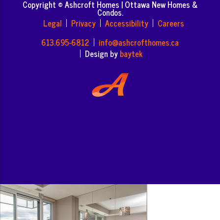
Copyright © Ashcroft Homes | Ottawa New Homes &
Condos.
Legal
Privacy
Accessibility
Careers
613.695-6812
info@ashcrofthomes.ca
Design by
baytek