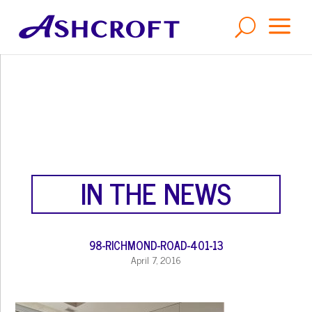
a
U
IN THE NEWS
98-RICHMOND-ROAD-401-13
April 7, 2016