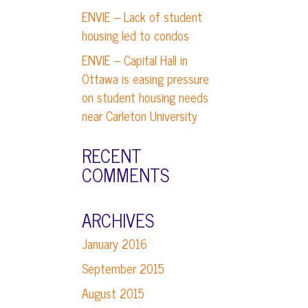
ENVIE – Lack of student
housing led to condos
ENVIE – Capital Hall in
Ottawa is easing pressure
on student housing needs
near Carleton University
RECENT
COMMENTS
ARCHIVES
January 2016
September 2015
August 2015