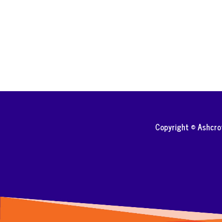
Copyright © Ashcr