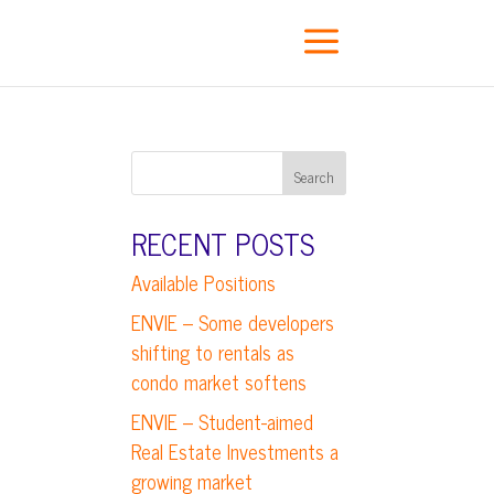
a
RECENT POSTS
Available Positions
ENVIE – Some developers
shifting to rentals as
condo market softens
ENVIE – Student-aimed
Real Estate Investments a
growing market