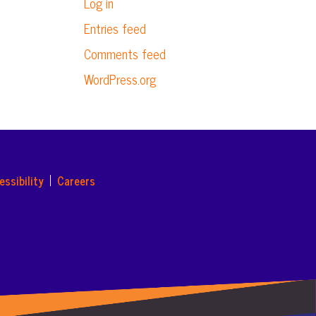
Log in
Entries feed
Comments feed
WordPress.org
essibility
Careers