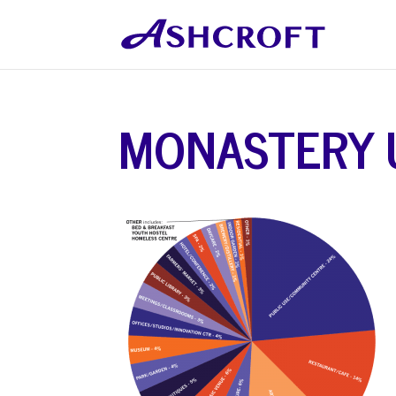
MONASTERY 