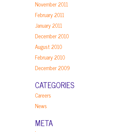
November 2011
February 2011
January 2011
December 2010
August 2010
February 2010
December 2009
CATEGORIES
Careers
News
META