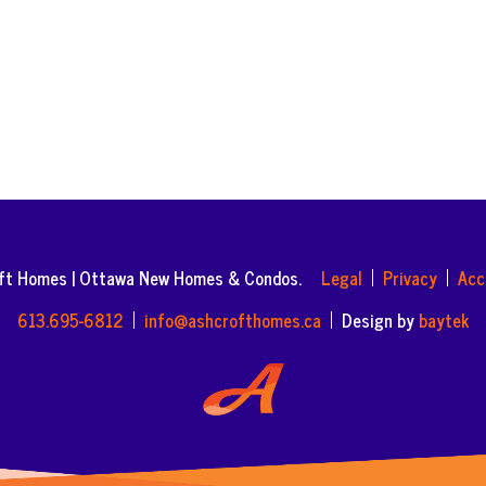
oft Homes | Ottawa New Homes & Condos.
Legal
Privacy
Acc
613.695-6812
info@ashcrofthomes.ca
Design by
baytek