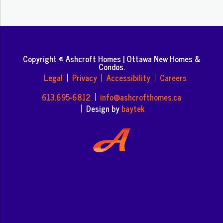
Copyright © Ashcroft Homes | Ottawa New Homes &
Condos.
Legal
Privacy
Accessibility
Careers
613.695-6812
info@ashcrofthomes.ca
Design by
baytek