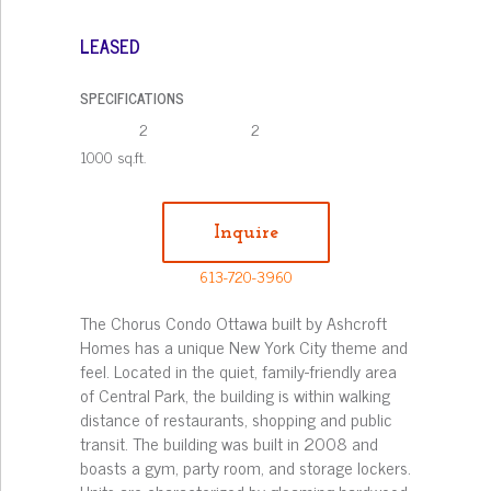
LEASED
SPECIFICATIONS
2
2
1000 sq.ft.
Inquire
613-720-3960
The Chorus Condo Ottawa built by Ashcroft
Homes has a unique New York City theme and
feel. Located in the quiet, family-friendly area
of Central Park, the building is within walking
distance of restaurants, shopping and public
transit. The building was built in 2008 and
boasts a gym, party room, and storage lockers.