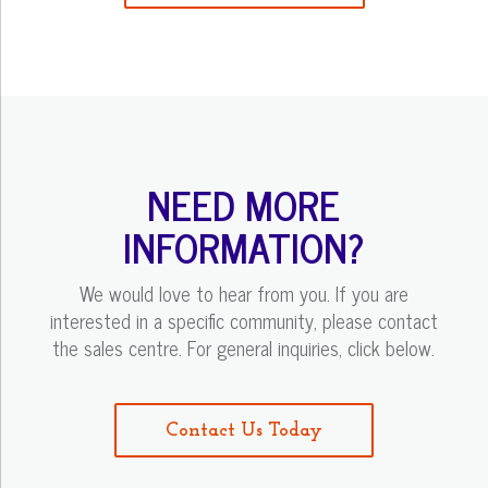
NEED MORE
INFORMATION?
We would love to hear from you. If you are
interested in a specific community, please contact
the sales centre. For general inquiries, click below.
Contact Us Today