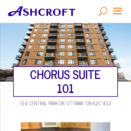
a
U
CHORUS SUITE
101
314 CENTRAL PARK DR, OTTAWA, ON K2C 4G3