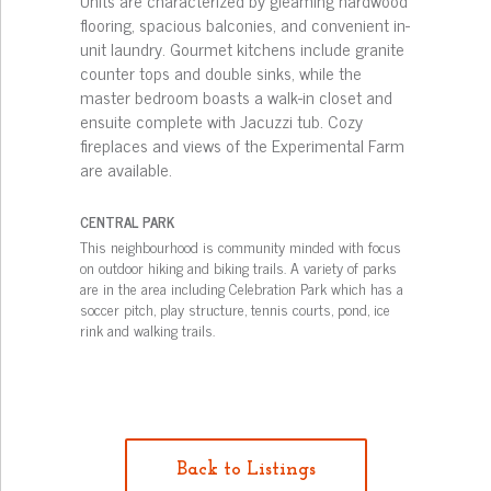
Units are characterized by gleaming hardwood
flooring, spacious balconies, and convenient in-
unit laundry. Gourmet kitchens include granite
counter tops and double sinks, while the
master bedroom boasts a walk-in closet and
ensuite complete with Jacuzzi tub. Cozy
fireplaces and views of the Experimental Farm
are available.
CENTRAL PARK
This neighbourhood is community minded with focus
on outdoor hiking and biking trails. A variety of parks
are in the area including Celebration Park which has a
soccer pitch, play structure, tennis courts, pond, ice
rink and walking trails.
Back to Listings